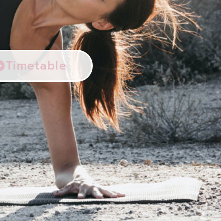
Timetable