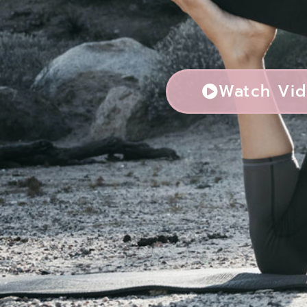
Watch Vi