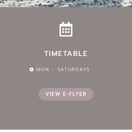
TIMETABLE
MON - SATURDAYS
VIEW E-FLYER