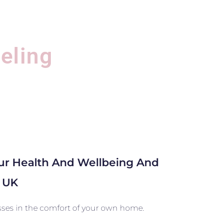
eling
our Health And Wellbeing And
b UK
asses in the comfort of your own home.