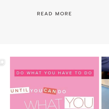
READ MORE