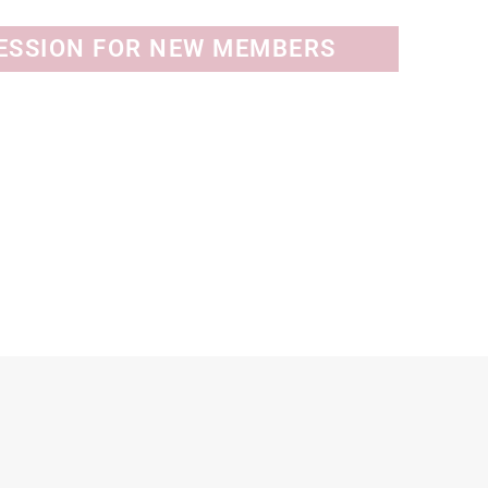
SESSION FOR NEW MEMBERS