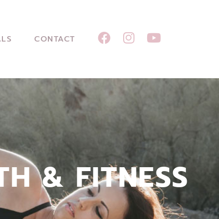
ALS
CONTACT
TH & FITNESS