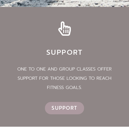
SUPPORT
ONE TO ONE AND GROUP CLASSES OFFER
SUPPORT FOR THOSE LOOKING TO REACH
FITNESS GOALS.
SUPPORT