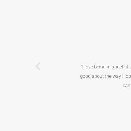
‘I love being in angel fi
good about the way I loo
can