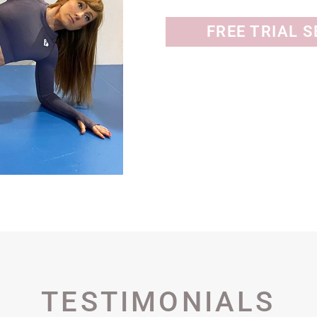
FREE TRIAL 
TESTIMONIALS