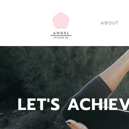
ABOUT
LET'S ACHIE