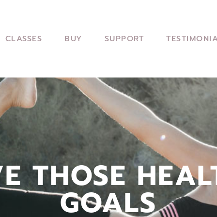
CLASSES
BUY
SUPPORT
TESTIMONI
VE THOSE HEAL
GOALS