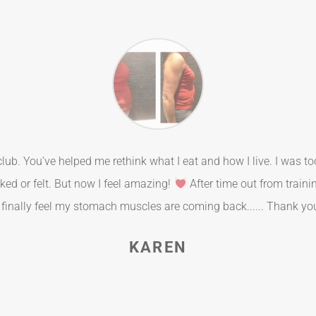
t club. You’ve helped me rethink what I eat and how I live. I was t
ked or felt. But now I feel amazing!
After time out from traini
 finally feel my stomach muscles are coming back...... Thank y
KAREN