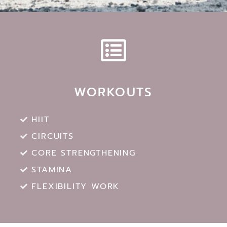
WORKOUTS
HIIT
CIRCUITS
CORE STRENGTHENING
STAMINA
FLEXIBILITY WORK