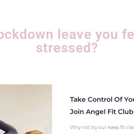
lockdown leave you fe
stressed?
Take Control Of Y
Join Angel Fit Clu
Why not try our keep fit cl