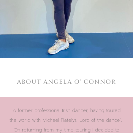
ABOUT ANGELA O' CONNOR
A former professional Irish dancer, having toured
the world with Michael Flatelys ‘Lord of the dance’.
On returning from my time touring I decided to