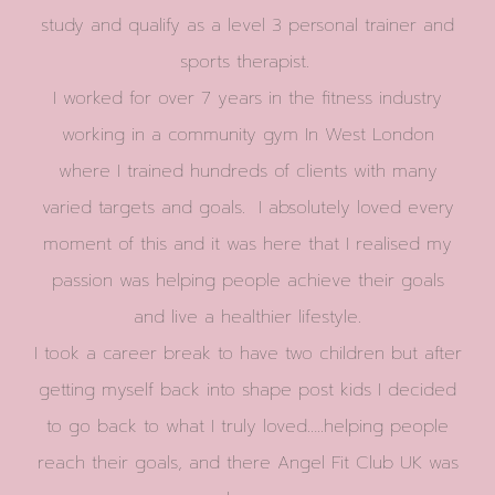
study and qualify as a level 3 personal trainer and
sports therapist.
I worked for over 7 years in the fitness industry
working in a community gym In West London
where I trained hundreds of clients with many
varied targets and goals. I absolutely loved every
moment of this and it was here that I realised my
passion was helping people achieve their goals
and live a healthier lifestyle.
I took a career break to have two children but after
getting myself back into shape post kids I decided
to go back to what I truly loved…..helping people
reach their goals, and there Angel Fit Club UK was