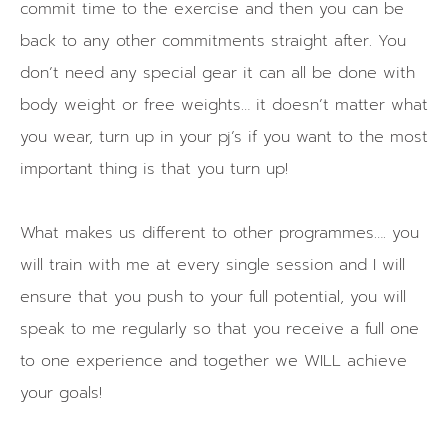
commit time to the exercise and then you can be
back to any other commitments straight after. You
don’t need any special gear it can all be done with
body weight or free weights… it doesn’t matter what
you wear, turn up in your pj’s if you want to the most
important thing is that you turn up!
What makes us different to other programmes…. you
will train with me at every single session and I will
ensure that you push to your full potential, you will
speak to me regularly so that you receive a full one
to one experience and together we WILL achieve
your goals!