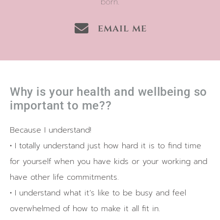
born.
email me
Why is your health and wellbeing so
important to me??
Because I understand!
• I totally understand just how hard it is to find time
for yourself when you have kids or your working and
have other life commitments.
• I understand what it’s like to be busy and feel
overwhelmed of how to make it all fit in.