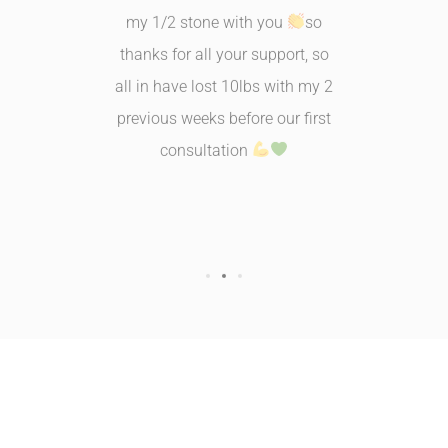
training
my 1/2 stone with you
so
and more
s I can
thanks for all your support, so
myself. 
tomach
all in have lost 10lbs with my 2
time fo
ck......
previous weeks before our first
husb
consultation
busine