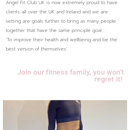
Angel Fit Club UK is now extremely proud to have
clients all over the UK and Ireland and we are
setting are goals further to bring as many people
together that have the same principle goal….
‘To improve their health and wellbeing and be the
best version of themselves’.
Join our fitness family, you won’t
regret it!