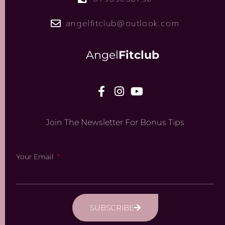
angelfitclub@outlook.com
Angel
Fitclub
Join The Newsletter For Bonus Tips
Your Email
SUBSCRIBE