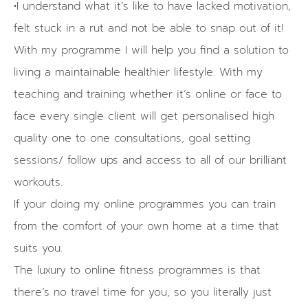
•I understand what it’s like to have lacked motivation,
felt stuck in a rut and not be able to snap out of it!
With my programme I will help you find a solution to
living a maintainable healthier lifestyle. With my
teaching and training whether it’s online or face to
face every single client will get personalised high
quality one to one consultations, goal setting
sessions/ follow ups and access to all of our brilliant
workouts.
If your doing my online programmes you can train
from the comfort of your own home at a time that
suits you.
The luxury to online fitness programmes is that
there’s no travel time for you, so you literally just