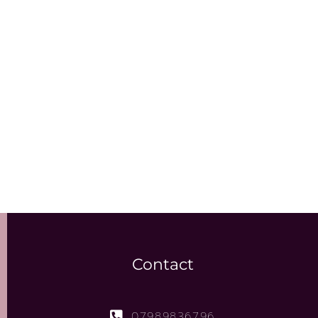
Contact
07989836796