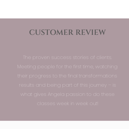
CUSTOMER REVIEW
The proven success stories of clients.
Meeting people for the first time, watching
their progress to the final transformations
results and being part of this journey – is
what gives Angela passion to do these
classes week in week out!