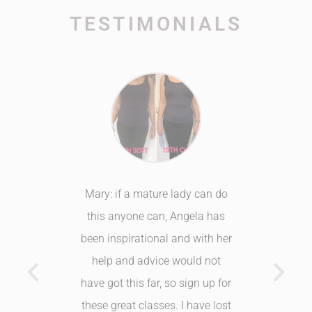
TESTIMONIALS
fit club.
Mary: if a mature lady can do
Healthy
hink what
this anyone can, Angela has
have 
I was too
been inspirational and with her
loving
ing good
help and advice would not
trying. 
 or felt.
have got this far, so sign up for
recomme
ing!
these great classes. I have lost
to anyon