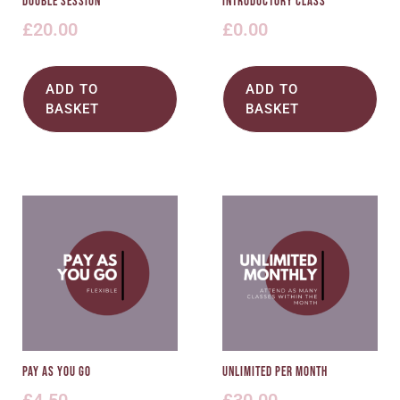
Double Session
Introductory Class
£
20.00
£
0.00
ADD TO
ADD TO
BASKET
BASKET
Pay As You Go
Unlimited Per Month