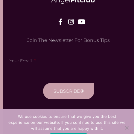
Angel
Fitclub
Join The Newsletter For Bonus Tips
Your Email
SUBSCRIBE
© 2023 Angel Fitclub UK. All Rights Reserved
We use cookies to ensure that we give you the best
experience on our website. If you continue to use this site we
SITE DESIGNED BY WEB & CLOUD
will assume that you are happy with it.