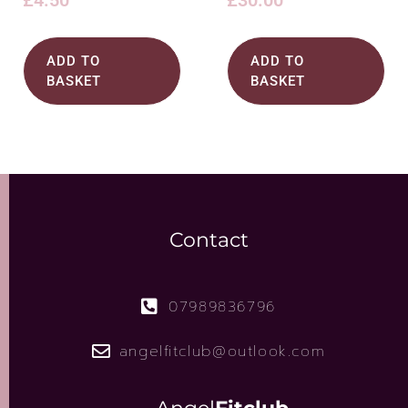
£
4.50
£
30.00
ADD TO
ADD TO
BASKET
BASKET
Contact
07989836796
angelfitclub@outlook.com