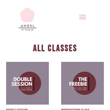
ALL CLASSES